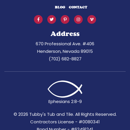
BLOG
CONTACT
Address
670 Professional Ave. #406
Henderson, Nevada 89015
(702) 682-8827
Ephesians 2:8-9
©
2026 Tubby's Tub and Tile. All Rights Reserved.
Contractors License - #0080341
Bond Number - #62491241