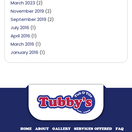
March 2023
(2)
November 2019
(2)
September 2019
(2)
July 2016
(1)
April 2016
(1)
March 2016
(1)
January 2016
(1)
HOME
ABOUT
GALLERY
SERVICES OFFERED
FAQ