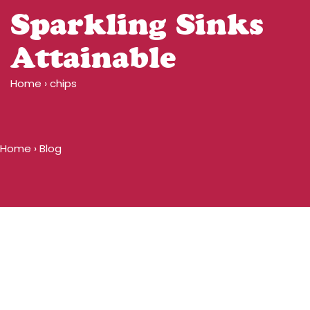
Sparkling Sinks
Attainable
Home
›
chips
Home
›
Blog
Blog