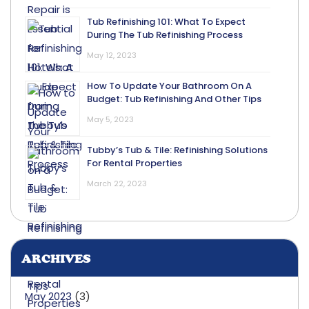
Tub Refinishing 101: What To Expect
During The Tub Refinishing Process
May 12, 2023
How To Update Your Bathroom On A
Budget: Tub Refinishing And Other Tips
May 5, 2023
Tubby’s Tub & Tile: Refinishing Solutions
For Rental Properties
March 22, 2023
ARCHIVES
May 2023
(3)