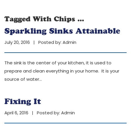
Tagged With
Chips
…
Sparkling Sinks Attainable
July 20, 2016 | Posted by:
Admin
The sink is the center of your kitchen, it is used to
prepare and clean everything in your home. It is your
source of water
…
Fixing It
April 6, 2016 | Posted by:
Admin