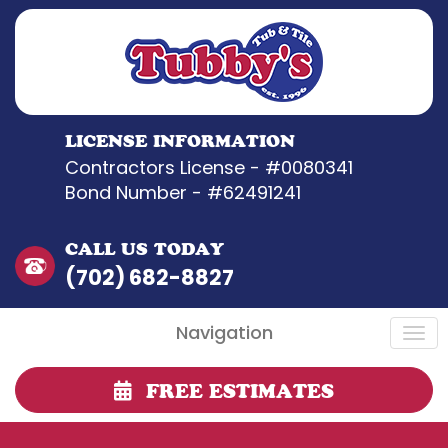
LICENSE INFORMATION
Contractors License - #0080341
Bond Number - #62491241
CALL US TODAY
(702) 682-8827
Navigation
FREE ESTIMATES