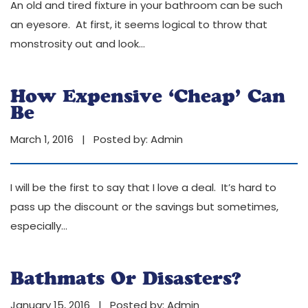
An old and tired fixture in your bathroom can be such
an eyesore. At first, it seems logical to throw that
monstrosity out and look
…
How Expensive ‘Cheap’ Can
Be
March 1, 2016 | Posted by:
Admin
I will be the first to say that I love a deal. It’s hard to
pass up the discount or the savings but sometimes,
especially
…
Bathmats Or Disasters?
January 15, 2016 | Posted by:
Admin