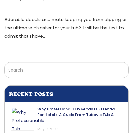
Adorable decals and mats keeping you from slipping or
the ultimate disaster for your tub? I will be the first to
admit that I have
…
RECENT POSTS
Why Professional Tub Repair Is Essential
For Hotels: A Guide From Tubby’s Tub &
Tile
May 19, 2023