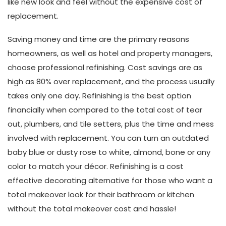
like new look and feel without the expensive cost of
replacement.
Saving money and time are the primary reasons
homeowners, as well as hotel and property managers,
choose professional refinishing. Cost savings are as
high as 80% over replacement, and the process usually
takes only one day. Refinishing is the best option
financially when compared to the total cost of tear
out, plumbers, and tile setters, plus the time and mess
involved with replacement. You can turn an outdated
baby blue or dusty rose to white, almond, bone or any
color to match your décor. Refinishing is a cost
effective decorating alternative for those who want a
total makeover look for their bathroom or kitchen
without the total makeover cost and hassle!