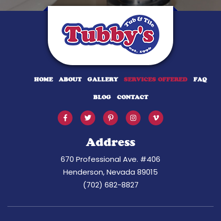
HOME
ABOUT
GALLERY
SERVICES OFFERED
FAQ
BLOG
CONTACT
Address
670 Professional Ave. #406
Henderson, Nevada 89015
(702) 682-8827