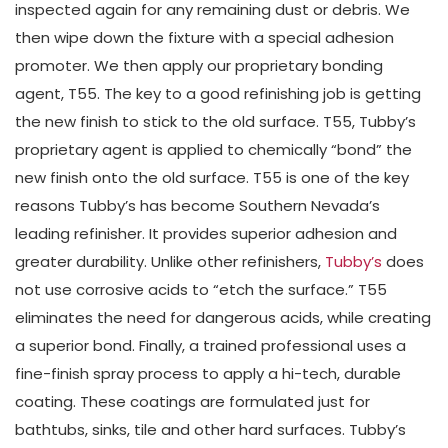
inspected again for any remaining dust or debris. We
then wipe down the fixture with a special adhesion
promoter. We then apply our proprietary bonding
agent, T55. The key to a good refinishing job is getting
the new finish to stick to the old surface. T55, Tubby’s
proprietary agent is applied to chemically “bond” the
new finish onto the old surface. T55 is one of the key
reasons Tubby’s has become Southern Nevada’s
leading refinisher. It provides superior adhesion and
greater durability. Unlike other refinishers,
Tubby’s
does
not use corrosive acids to “etch the surface.” T55
eliminates the need for dangerous acids, while creating
a superior bond. Finally, a trained professional uses a
fine-finish spray process to apply a hi-tech, durable
coating. These coatings are formulated just for
bathtubs, sinks, tile and other hard surfaces. Tubby’s