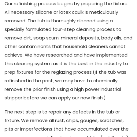
Our refinishing process begins by preparing the fixture.
All necessary silicone or latex caulk is meticulously
removed. The tub is thoroughly cleaned using a
specially formulated four-step cleaning process to
remove dirt, soap scum, mineral deposits, body oils, and
other contaminants that household cleaners cannot
achieve. We have researched and have implemented
this cleaning system as it is the best in the industry to
prep fixtures for the reglazing process.(If the tub was
refinished in the past, we may have to chemically
remove the prior finish using a high power industrial
stripper before we can apply our new finish.)
The next step is to repair any defects in the tub or
fixture. We remove all rust, chips, gouges, scratches,
pits or imperfections that have accumulated over the