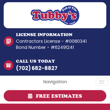
LICENSE INFORMATION
Contractors License - #0080341
Bond Number - #62491241
CALL US TODAY
(702) 682-8827
Navigation
FREE ESTIMATES