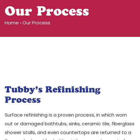
Our Process
Home
›
Our Process
Before
After
1
Before
After
1
Tubby’s Refinishing
Process
Surface refinishing is a proven process, in which worn
out or damaged bathtubs, sinks, ceramic tile, fiberglass
shower stalls, and even countertops are returned to a