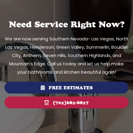
Need Service Right Now?
We are now serving Southern Nevada- Las Vegas, North
Las Vegas, Henderson, Green Valley, Summerlin, Boulder
City, Anthem, Seven Hills, Southern Highlands, and
Mountain’s Edge. Call us today and let us help make
your bathrooms and kitchen beautiful again!
FREE ESTIMATES
(702)682-8827