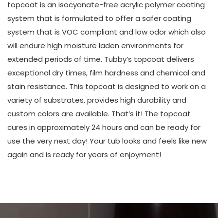
topcoat is an isocyanate-free acrylic polymer coating
system that is formulated to offer a safer coating
system that is VOC compliant and low odor which also
will endure high moisture laden environments for
extended periods of time. Tubby’s topcoat delivers
exceptional dry times, film hardness and chemical and
stain resistance. This topcoat is designed to work on a
variety of substrates, provides high durability and
custom colors are available. That’s it! The topcoat
cures in approximately 24 hours and can be ready for
use the very next day! Your tub looks and feels like new
again and is ready for years of enjoyment!