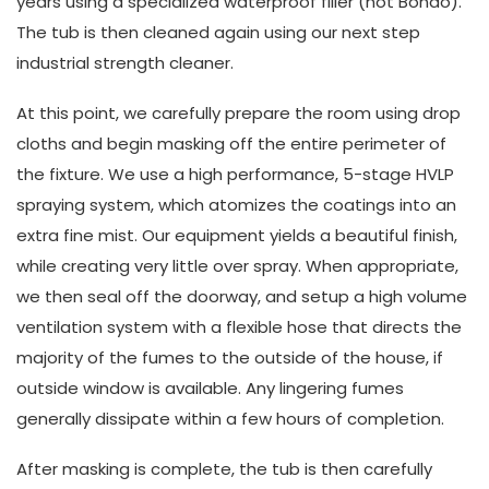
years using a specialized waterproof filler (not Bondo).
The tub is then cleaned again using our next step
industrial strength cleaner.
At this point, we carefully prepare the room using drop
cloths and begin masking off the entire perimeter of
the fixture. We use a high performance, 5-stage HVLP
spraying system, which atomizes the coatings into an
extra fine mist. Our equipment yields a beautiful finish,
while creating very little over spray. When appropriate,
we then seal off the doorway, and setup a high volume
ventilation system with a flexible hose that directs the
majority of the fumes to the outside of the house, if
outside window is available. Any lingering fumes
generally dissipate within a few hours of completion.
After masking is complete, the tub is then carefully